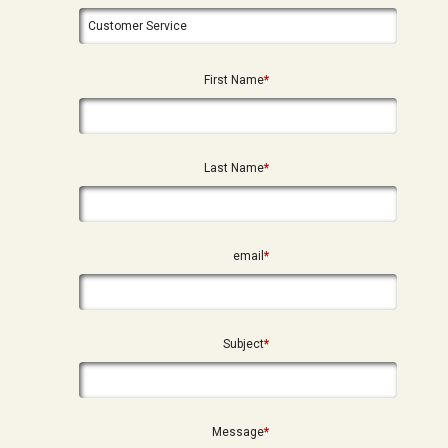
First Name
*
Last Name
*
email
*
Subject
*
Message
*