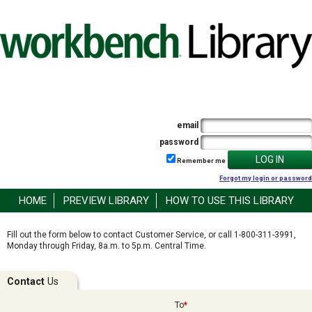
email
password
LOG IN
Remember me
Forgot my login or password
HOME
PREVIEW LIBRARY
HOW TO USE THIS LIBRARY
Fill out the form below to contact Customer Service, or call 1-800-311-3991,
Monday through Friday, 8a.m. to 5p.m. Central Time.
Contact
Us
To
*