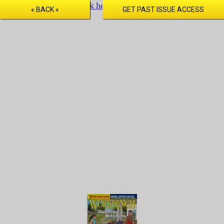
Issue
preview
only! Click here to purchase full digital access.
« BACK «
GET PAST ISSUE ACCESS